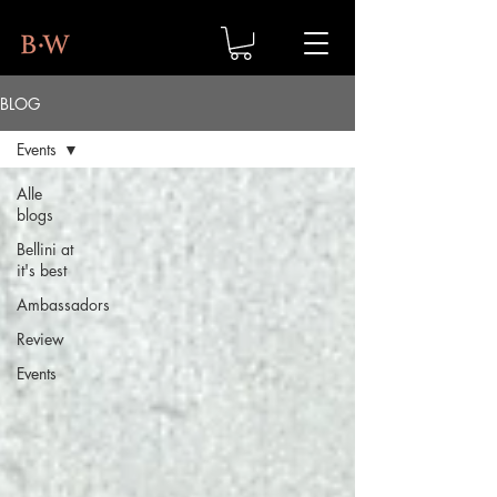
BLOG
Events
Alle
blogs
Bellini at
it's best
Ambassadors
Review
Events