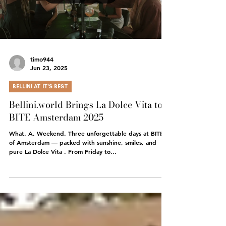
Load video
timo944
Jun 23, 2025
BELLINI AT IT'S BEST
Bellini.world Brings La Dolce Vita to
BITE Amsterdam 2025
What. A. Weekend. Three unforgettable days at BITE
of Amsterdam — packed with sunshine, smiles, and
pure La Dolce Vita . From Friday to...