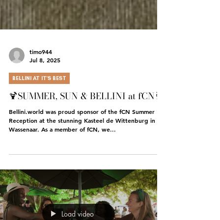
timo944
Jul 8, 2025
BELLINI AT IT'S BEST
🍹SUMMER, SUN & BELLINI at fCN🥂
Bellini.world was proud sponsor of the fCN Summer
Reception at the stunning Kasteel de Wittenburg in
Wassenaar. As a member of fCN, we...