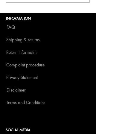
Dolce Vita to BITE
Amsterdam 2025
INFORMATION
FAQ
Shipping & returns
Return Informatin
Complaint procedure
Privacy Statement
Disclaimer
Terms and Conditions
SOCIAL MEDIA