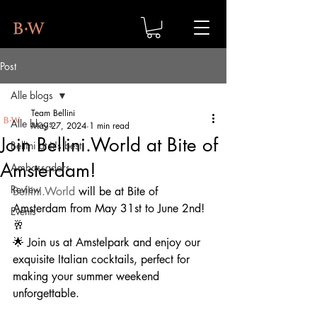
Post
Alle blogs
Team Bellini
Alle blogs
May 27, 2024
1 min read
Join Bellini.World at Bite of
Bellini at it's best
Amsterdam!
Ambassadors
Review
Bellini.World
 will be at Bite of 
Amsterdam from May 31st to June 2nd!
Events
🥂
🌟 Join us at Amstelpark and enjoy our 
exquisite Italian cocktails, perfect for 
making your summer weekend 
unforgettable.