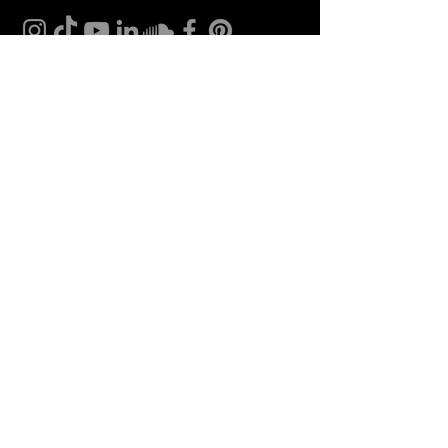
CONTACT
Insomnia Global BV
CoC nr: 27257203
VAT nr: NL8198.98.582.B01
Bank account:
NL 46 INGB 0009 0232 96
In name of: Insomnia Global B.V.
Tel.:
+31(0) 85 071 04 63
Mail:
info@bellini.world