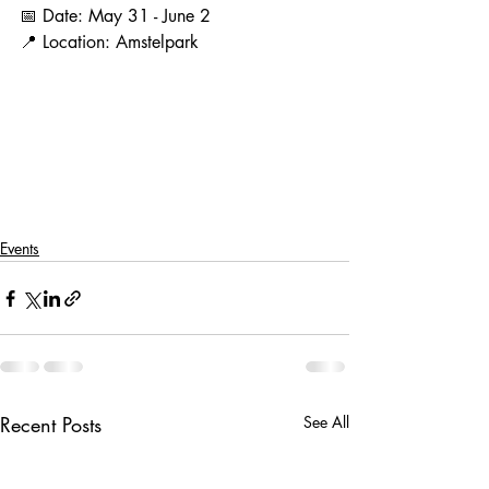
📅 Date: May 31 - June 2
📍 Location: Amstelpark
Events
Recent Posts
See All