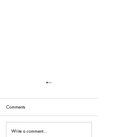
Comments
Bellini is back at
Write a comment...
Bellini.world Brings La