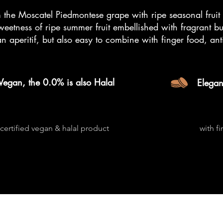
 the Moscatel Piedmontese grape with ripe seasonal fruit 
sweetness of ripe summer fruit embellished with fragrant bu
an aperitif, but also easy to combine with finger food, ant
Vegan, the 0.0% is also Halal
Elegan
certified vegan & halal product
with f