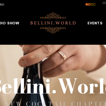
C
RLD
DIO SHOW
EVENTS
ellini.Wor
A NEW COCKTAIL CHAPTE