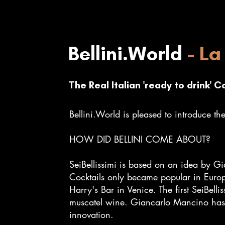
Bellini.World
- La 
The R
eal Italian 'ready to drink' C
Bellini.World is pleased to introduce the 
HOW DID BELLINI COME ABOUT?
SeiBellissimi is based on an idea by Gi
Cocktails only became popular in Euro
Harry's Bar in Venice. The first SeiBel
muscatel wine. Giancarlo Mancino has, as
innovation.