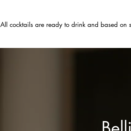
All cocktails are ready to drink and based on
Bell