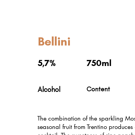
Bellini
5,7%
750ml
Alcohol
Content
The combination of the sparkling Mo
seasonal fruit from Trentino produces 