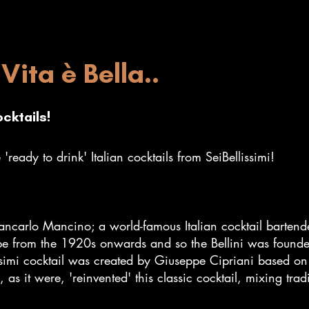
Vita è Bella..
ocktails!
'ready to drink' Italian cocktails from SeiBellissimi!
ancarlo Mancino; a world-famous Italian cocktail bartend
pe from the 1920s onwards and so the Bellini was foun
lissimi cocktail was created by Giuseppe Cipriani based 
 it were, 'reinvented' this classic cocktail, mixing trad