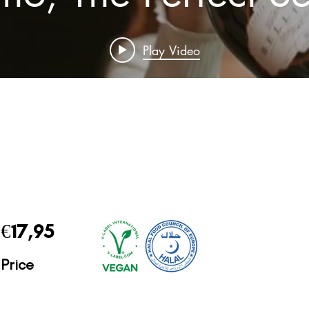
Play Video
€17,95
Price