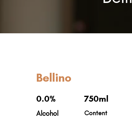
Bellino
0.0%
750ml
Alcohol
Content