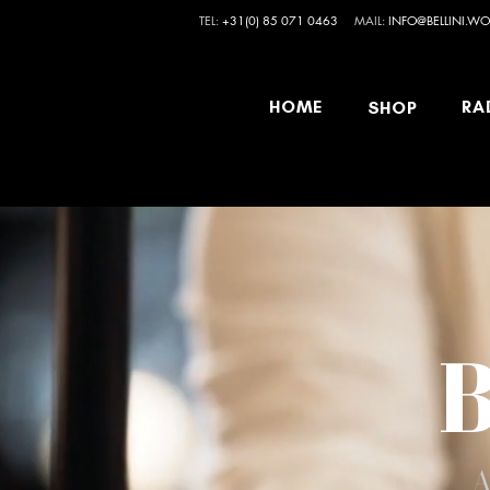
TEL:
+31(0) 85 071 0463
MAIL:
INFO@BELLINI.WO
HOME
RA
SHOP
B