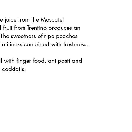
 juice from the Moscatel
fruit from Trentino produces an
l. The sweetness of ripe peaches
ruitiness combined with freshness.
l with finger food, antipasti and
 cocktails.