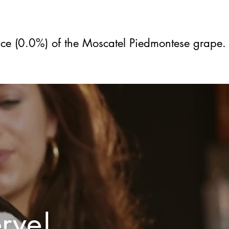
ice (0.0%) of the Moscatel Piedmontese grape.
erve!