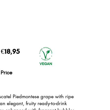
€18,95
Price
scatel Piedmontese grape with ripe
an elegant, fruity ready-to-drink