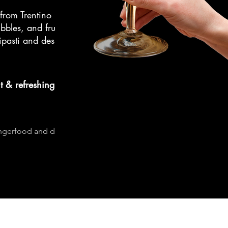
from Trentino
bbles, and fruitiness
ipasti and desserts,
t & refreshing
ingerfood and desserts