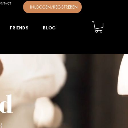
ONTACT
INLOGGEN/REGISTREREN
FRIENDS
BLOG
ld
R