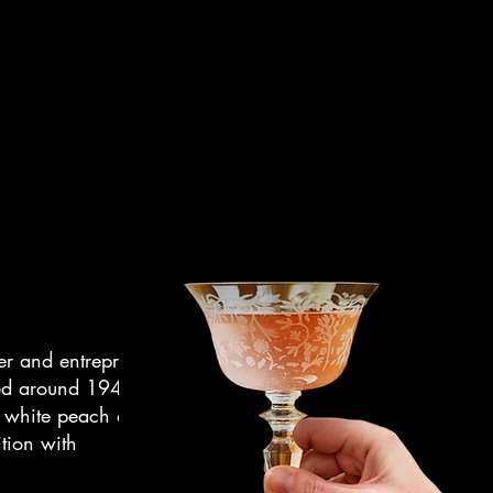
er and entrepreneur.
ded around 1948 in
on white peach and
ition with