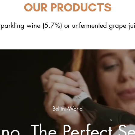
OUR PRODUCTS
 sparkling wine (5.7%) or unfermented grape ju
Bellini-World
ino, The Perfect S