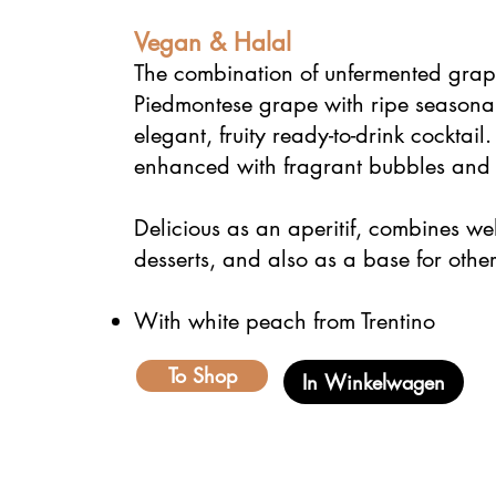
Vegan & Halal
The combination of unfermented grape
Piedmontese grape with ripe seasonal 
elegant, fruity ready-to-drink cocktai
enhanced with fragrant bubbles and f
Delicious as an aperitif, combines wel
desserts, and also as a base for other
With white peach from Trentino
To Shop
In Winkelwagen