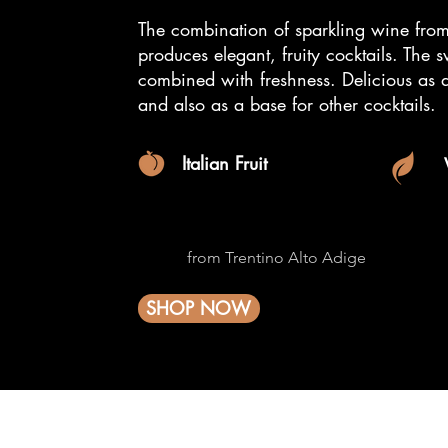
The combination of sparkling wine from
produces elegant, fruity cocktails. The 
combined with freshness.
Delicious as 
and also as a base for other cocktails.
Italian Fruit
from Trentino Alto Adige
SHOP NOW