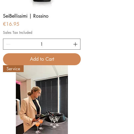
SeiBellissimi | Rossino
Price
€16.95
Sales Tax Included
Add to Cart
Service