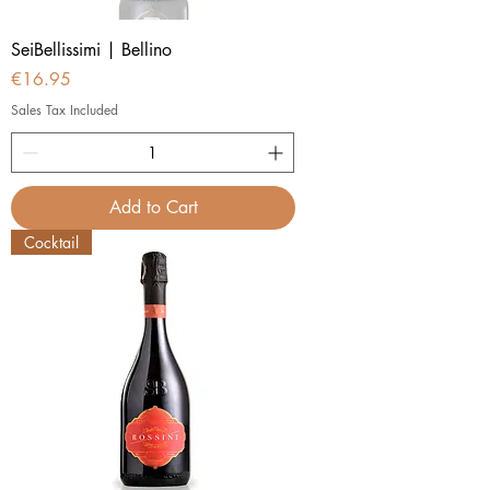
SeiBellissimi | Bellino
Price
€16.95
Sales Tax Included
Add to Cart
Cocktail