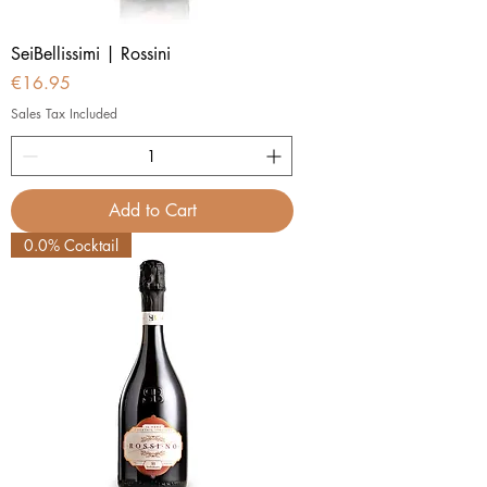
SeiBellissimi | Rossini
Price
€16.95
Sales Tax Included
Add to Cart
0.0% Cocktail