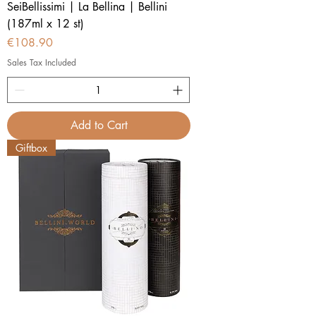
SeiBellissimi | La Bellina | Bellini
(187ml x 12 st)
Price
€108.90
Sales Tax Included
Add to Cart
Giftbox