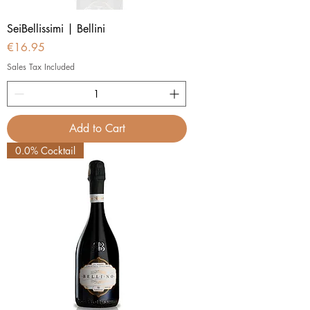
SeiBellissimi | Bellini
Price
€16.95
Sales Tax Included
Add to Cart
0.0% Cocktail