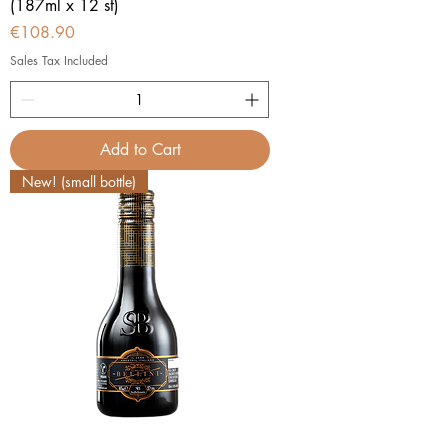
(187ml x 12 st)
Price
€108.90
Sales Tax Included
Add to Cart
New! (small bottle)