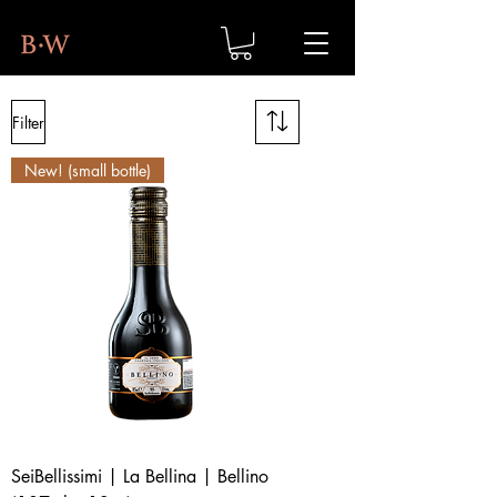
Filter
New! (small bottle)
SeiBellissimi | La Bellina | Bellino