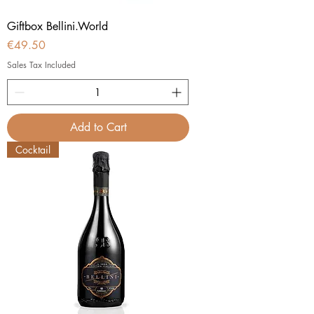
Giftbox Bellini.World
Price
€49.50
Sales Tax Included
Add to Cart
Cocktail