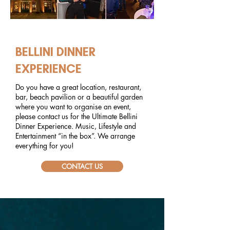
EVENTS
BELLINI DINNER
EXPERIENCE
Do you have a great location, restaurant,
bar, beach pavilion or a beautiful garden
where you want to organise an event,
please contact us for the Ultimate Bellini
Dinner Experience. Music, Lifestyle and
Entertainment “in the box”. We arrange
everything for you!
CONTACT US