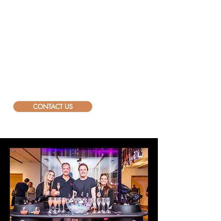
way. Our Bar as a Service, white
and black elegant bars and other
props, are an integral part of the
Bellini experience. ​
Will we hear from you?
info@bellini.world
CONTACT US