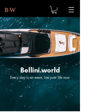
Bellini.world
Every day is an event, live your life now