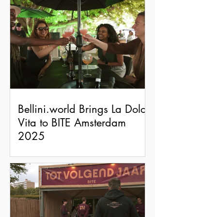
Bellini.world Brings La Dolce
Vita to BITE Amsterdam
2025