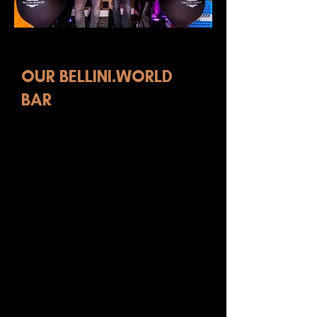
BAR-AS-A-SERVICE
OUR BELLINI.WORLD
BAR
To support our SeiBellissimi cocktail
line, we have created Bar as a Service
(BaaS). A beautiful, mobile
Bellini.World bar, in white or
anthracite, to make all your events
extra special. The bar fits almost
anywhere: from the office to the roof
terrace or patio. The bar has a serving
area and two coolers for bottles and
ice cubes. The bar can be delivered at
the same time as our bottles and ice
cubes. You can also order the bottles
directly through our shop. We are