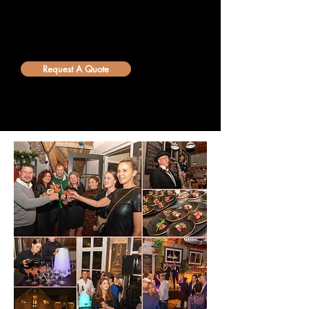
happy to help you give your guests an
unforgettable experience. Request a
customized quote via our
info@bellini.world
email.
Request A Quote