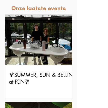
Onze laatste events
🍹SUMMER, SUN & BELLINI
at fCN🥂