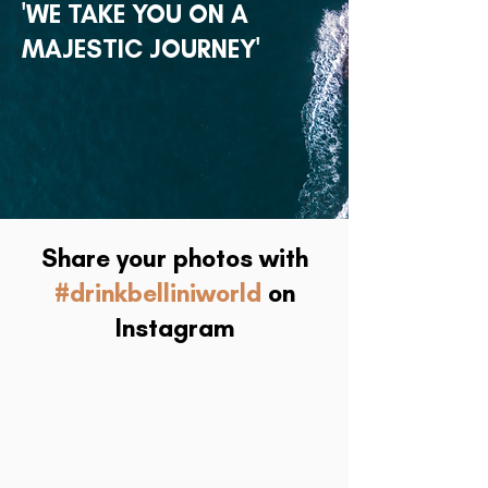
'WE TAKE YOU ON A
MAJESTIC JOURNEY'
Share your photos with
#drinkbelliniworld
on
Instagram