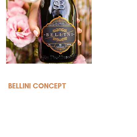
EVENTS
BELLINI CONCEPT
Insomnia Global is the company
behind Bellini.World. And, as the
name suggests, we never sleep.
As a pioneer, we have many
years of experience in devising,