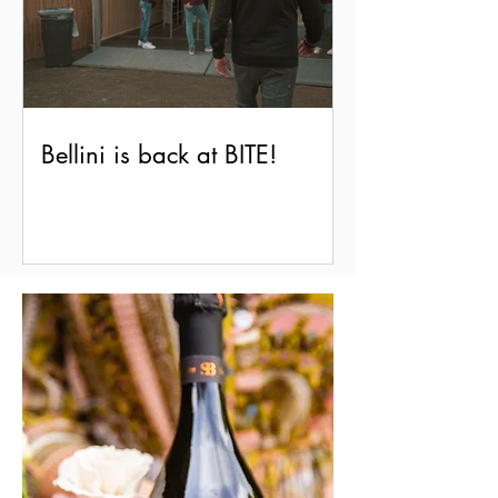
Bellini is back at BITE!