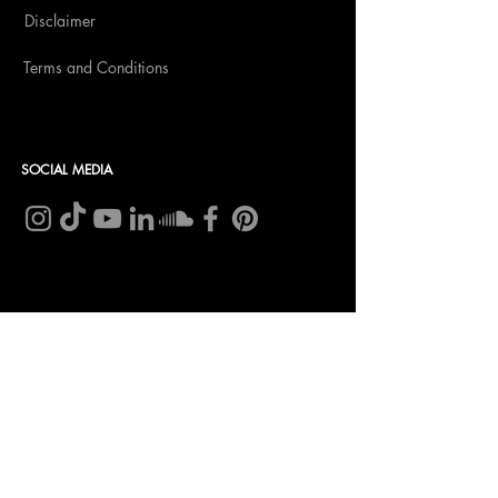
Disclaimer
Terms and Conditions
SOCIAL MEDIA
CONTACT
Insomnia Global BV
CoC nr: 27257203
VAT nr: NL8198.98.582.B01
Bank account:
NL 46 INGB 0009 0232 96
In name of: Insomnia Global B.V.