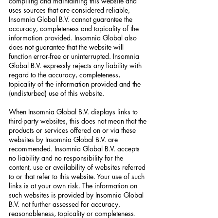
compiling and maintaining this website and
uses sources that are considered reliable,
Insomnia Global B.V. cannot guarantee the
accuracy, completeness and topicality of the
information provided. Insomnia Global also
does not guarantee that the website will
function error-free or uninterrupted. Insomnia
Global B.V. expressly rejects any liability with
regard to the accuracy, completeness,
topicality of the information provided and the
(undisturbed) use of this website.
When Insomnia Global B.V. displays links to
third-party websites, this does not mean that the
products or services offered on or via these
websites by Insomnia Global B.V. are
recommended. Insomnia Global B.V. accepts
no liability and no responsibility for the
content, use or availability of websites referred
to or that refer to this website. Your use of such
links is at your own risk. The information on
such websites is provided by Insomnia Global
B.V. not further assessed for accuracy,
reasonableness, topicality or completeness.