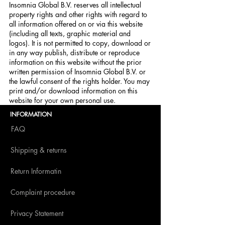
Insomnia Global B.V. reserves all intellectual
property rights and other rights with regard to
all information offered on or via this website
(including all texts, graphic material and
logos). It is not permitted to copy, download or
in any way publish, distribute or reproduce
information on this website without the prior
written permission of Insomnia Global B.V. or
the lawful consent of the rights holder. You may
print and/or download information on this
website for your own personal use.
INFORMATION
FAQ
Shipping & returns
Return Informatin
Complaint procedure
Privacy Statement