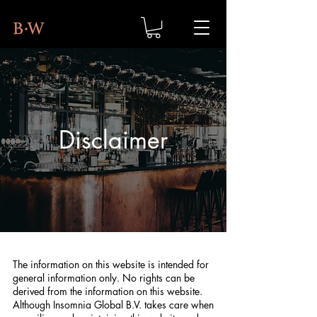
Disclaimer
The information on this website is intended for
general information only. No rights can be
derived from the information on this website.
Although Insomnia Global B.V. takes care when