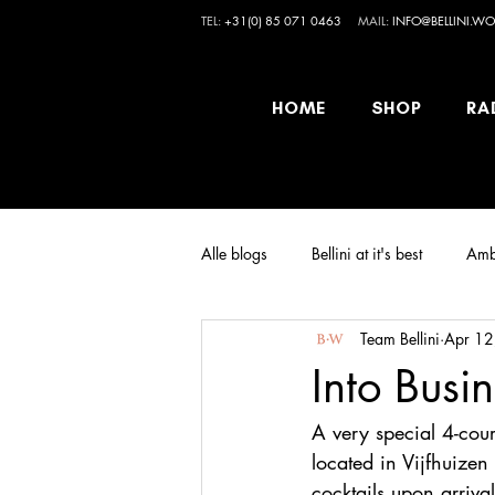
TEL:
+31(0) 85 071 0463
MAIL:
INFO@BELLINI.WO
HOME
SHOP
RA
Alle blogs
Bellini at it's best
Amb
Team Bellini
Apr 12
Into Busi
A very special 4-co
located in Vijfhuizen
cocktails upon arriva