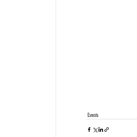
Events