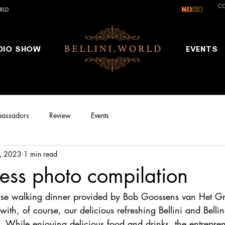
C
RLD
DIO SHOW
EVENTS
assadors
Review
Events
, 2023
1 min read
ness photo compilation
urse walking dinner provided by Bob Goossens van Het G
 with, of course, our delicious refreshing Bellini and Belli
l. While enjoying delicious food and drinks, the entrepr