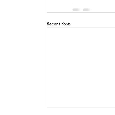
Recent Posts