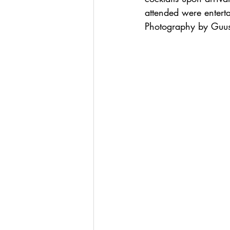
attended were entert
Photography by Guus