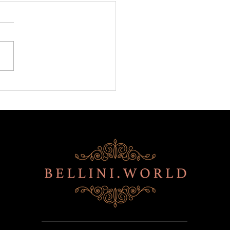
ni is back at BITE!