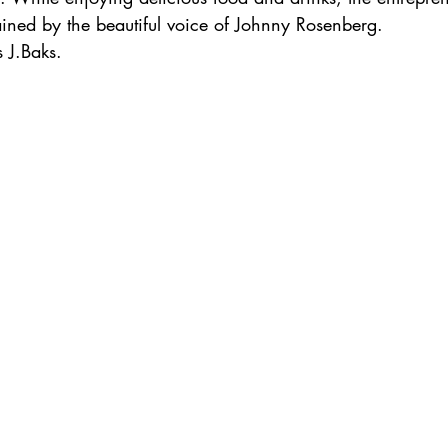
ained by the beautiful voice of Johnny Rosenberg.
 J.Baks.