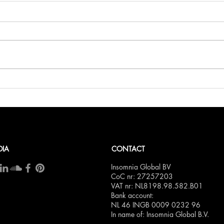
Belli
Bellini.world Brings La Dolce
Vita to BITE Amsterdam 2025
DIA
CONTACT
Insomnia Global BV
CoC nr: 27257203
VAT nr: NL8198.98.582.B01
Bank account:
NL 46 INGB 0009 0232 96
In name of: Insomnia Global B.V.