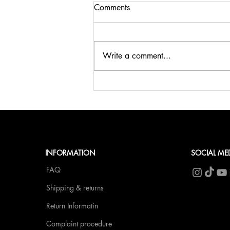
Comments
Write a comment...
🍹SUMMER, SUN & BELLINI
at fCN🥂
INFORMATION
SOCIAL ME
FAQ
Shipping & returns
Return Informatin
Complaint procedure