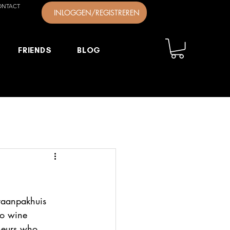
ONTACT
INLOGGEN/REGISTREREN
FRIENDS
BLOG
raanpakhuis 
no wine 
eneurs who 