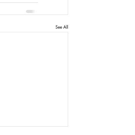
See All