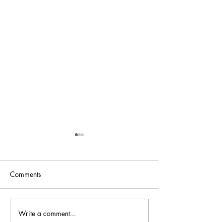
Comments
Bellini is back at
Write a comment...
Bellini.world Brings La