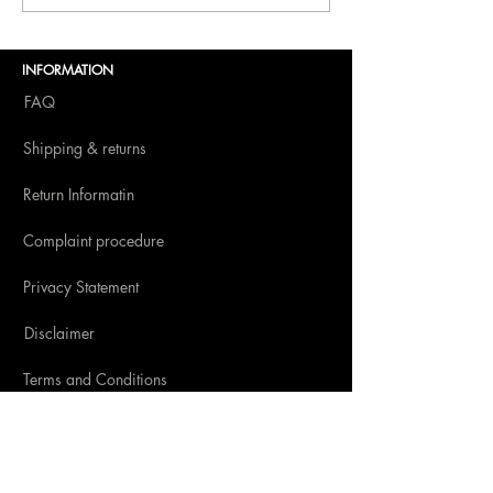
Dolce Vita to BITE
Amsterdam 2025
INFORMATION
FAQ
Shipping & returns
Return Informatin
Complaint procedure
Privacy Statement
Disclaimer
Terms and Conditions
SOCIAL MEDIA