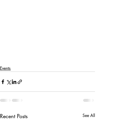
Events
Recent Posts
See All