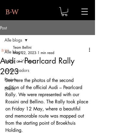
Post
Alle blogs
Team Bellini
Alle blogs
May 22, 2023
1 min read
Audi – Pearlcard Rally
Bellini at it's best
2023
Ambassadors
Review
See here the photos of the second 
edition of the official Audi – Pearlcard 
Events
Rally. We were represented with our 
Rossini and Bellino. The Rally took place 
on Friday 12 May, where a beautiful 
and memorable route was mapped out 
from the starting point of Broekhuis 
Holding.