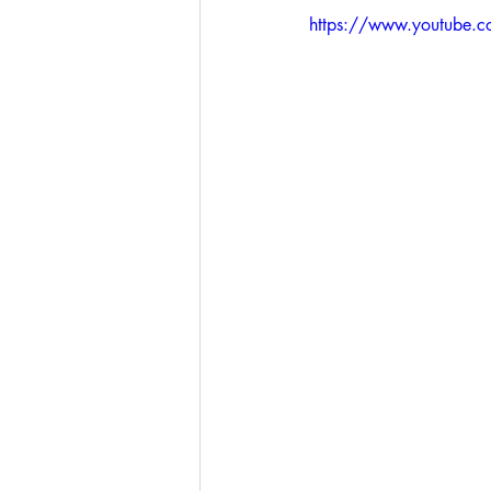
https://www.youtube.