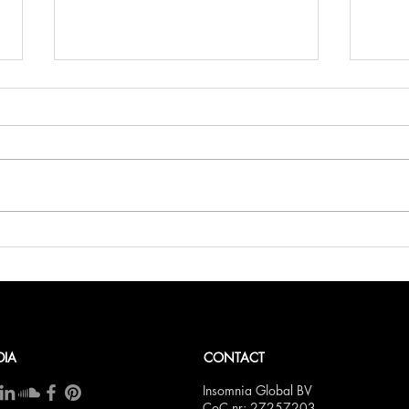
Belli
Bellini.world Brings La Dolce
Vita to BITE Amsterdam 2025
DIA
CONTACT
Insomnia Global BV
CoC nr: 27257203