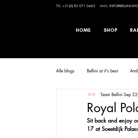
TEL:
+31(0) 85 071 0463
MAIL:
INFO@BELLINI.WO
HOME
SHOP
RA
Alle blogs
Bellini at it's best
Amb
Team Bellini
Sep 22
Royal Pol
Sit back and enjoy o
17 at Soestdijk Palac