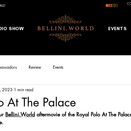
C
RLD
DIO SHOW
EVENTS
assadors
Review
Events
, 2023
1 min read
o At The Palace
ur 
Bellini.World
 aftermovie of the Royal Polo At The Pala
e.