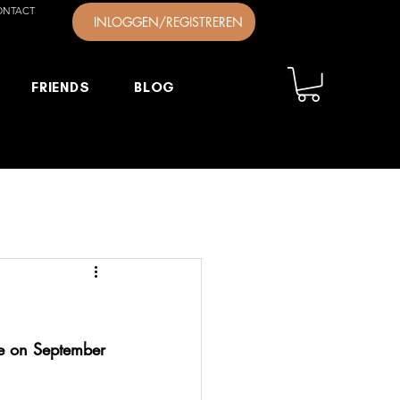
ONTACT
INLOGGEN/REGISTREREN
FRIENDS
BLOG
ce on September 