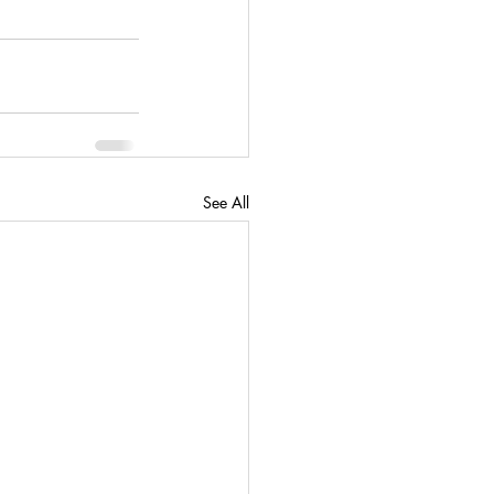
See All