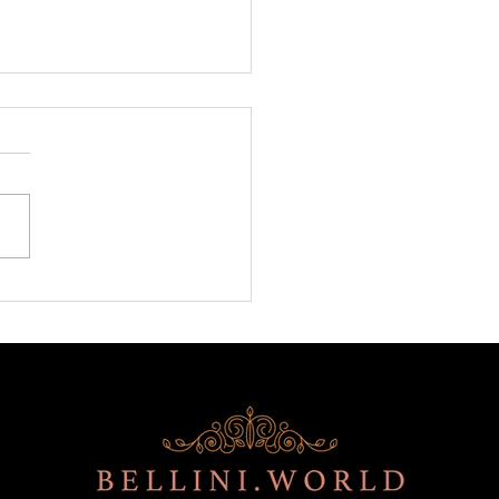
ni is back at BITE!