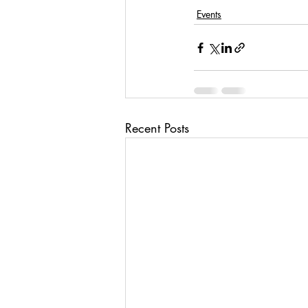
Events
Recent Posts