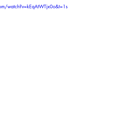
com/watch?v=kEqAtWTjx0o&t=1s