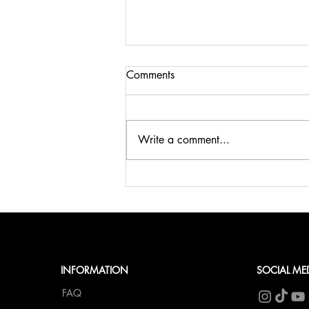
Comments
Write a comment...
🍹SUMMER, SUN & BELLINI
at fCN🥂
INFORMATION
SOCIAL ME
FAQ