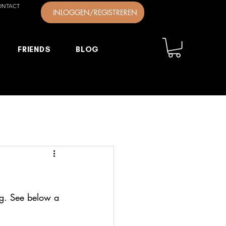
ONTACT
INLOGGEN/REGISTREREN
FRIENDS
BLOG
ng. See below a 