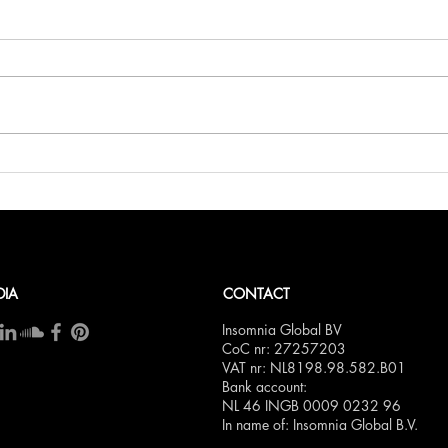
Belli
Bellini.world Brings La Dolce
Vita to BITE Amsterdam 2025
DIA
CONTACT
Insomnia Global BV
CoC nr: 27257203
VAT nr: NL8198.98.582.B01
Bank account:
NL 46 INGB 0009 0232 96
In name of: Insomnia Global B.V.