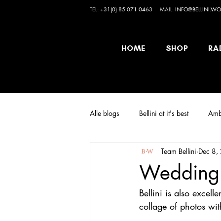
TEL:
+31(0) 85 071 0463
MAIL:
INFO@BELLINI.WO
HOME
SHOP
RA
Alle blogs
Bellini at it's best
Amb
Team Bellini
Dec 8,
Wedding i
Bellini is also excel
collage of photos wi