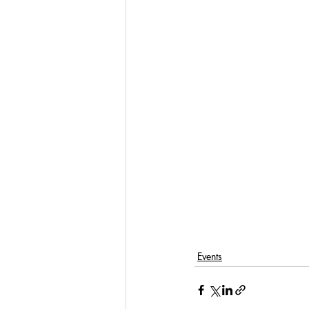
Events