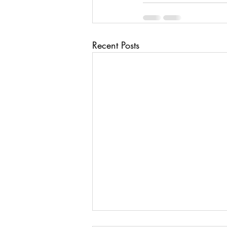
Recent Posts