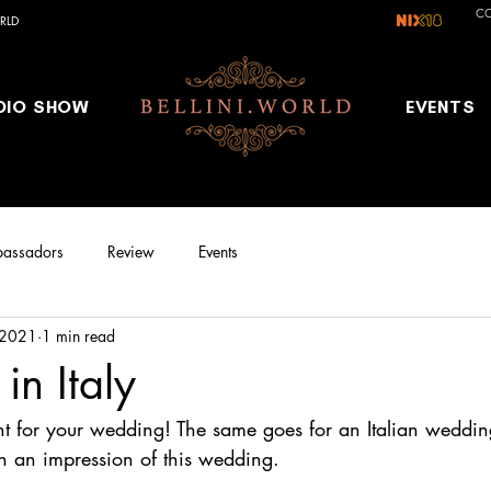
C
RLD
DIO SHOW
EVENTS
assadors
Review
Events
 2021
1 min read
n Italy
lent for your wedding! The same goes for an Italian weddi
th an impression of this wedding.