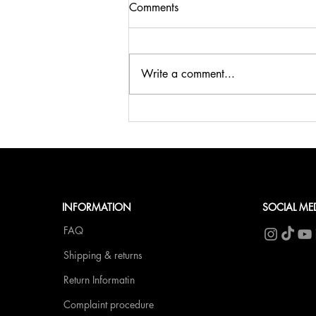
Comments
Write a comment...
🍹SUMMER, SUN & BELLINI
at fCN🥂
INFORMATION
SOCIAL ME
FAQ
Shipping & returns
Return Informatin
Complaint procedure