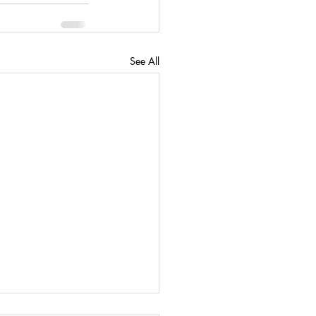
See All