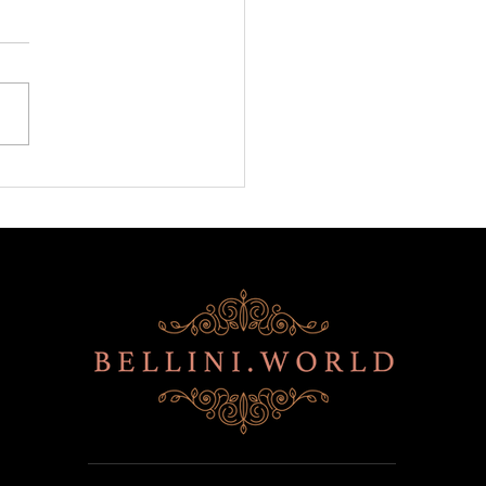
ni is back at BITE!