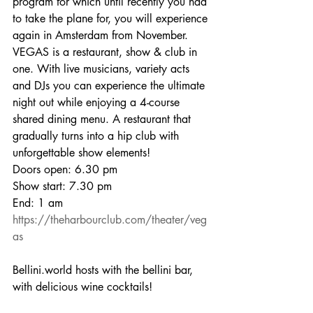
program for which until recently you had 
to take the plane for, you will experience 
again in Amsterdam from November.
VEGAS is a restaurant, show & club in 
one. With live musicians, variety acts 
and DJs you can experience the ultimate 
night out while enjoying a 4-course 
shared dining menu. A restaurant that 
gradually turns into a hip club with 
unforgettable show elements!
Doors open: 6.30 pm 
Show start: 7.30 pm 
End: 1 am
https://theharbourclub.com/theater/veg
as
Bellini.world hosts with the bellini bar, 
with delicious wine cocktails!