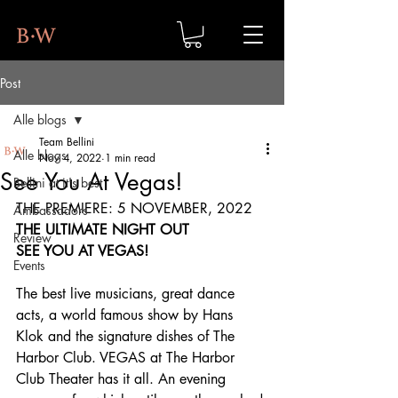
Post
Alle blogs
Team Bellini
Alle blogs
Nov 4, 2022
1 min read
See You At Vegas!
Bellini at it's best
THE PREMIERE: 5 NOVEMBER, 2022
Ambassadors
THE ULTIMATE NIGHT OUT
Review
SEE YOU AT VEGAS!
Events
The best live musicians, great dance 
acts, a world famous show by Hans 
Klok and the signature dishes of The 
Harbor Club. VEGAS at The Harbor 
Club Theater has it all. An evening 