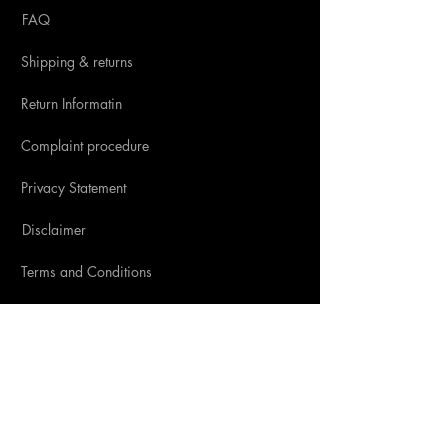
FAQ
Shipping & returns
Return Informatin
Complaint procedure
Privacy Statement
Disclaimer
Terms and Conditions
SOCIAL MEDIA