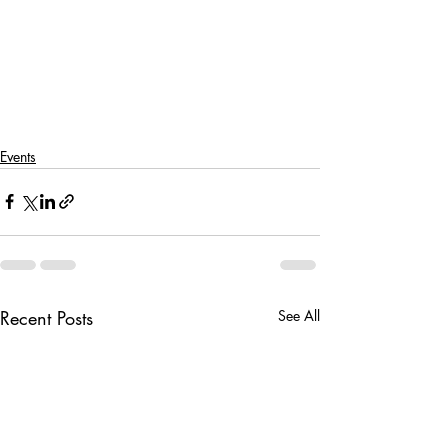
Events
Recent Posts
See All