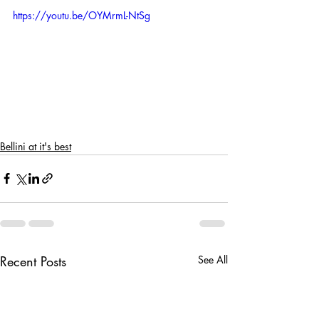
https://youtu.be/OYMrmL-NtSg
Bellini at it's best
Recent Posts
See All