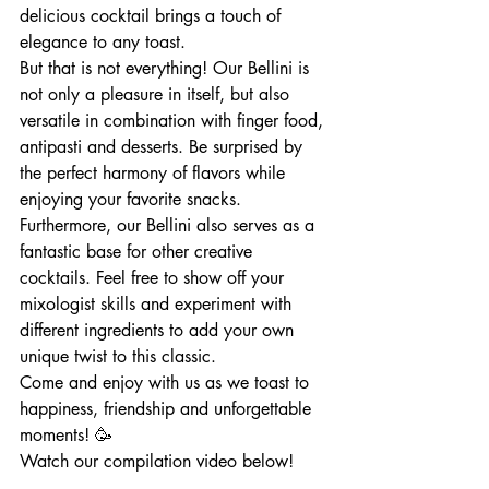
delicious cocktail brings a touch of 
elegance to any toast.
But that is not everything! Our Bellini is 
not only a pleasure in itself, but also 
versatile in combination with finger food, 
antipasti and desserts. Be surprised by 
the perfect harmony of flavors while 
enjoying your favorite snacks.
Furthermore, our Bellini also serves as a 
fantastic base for other creative 
cocktails. Feel free to show off your 
mixologist skills and experiment with 
different ingredients to add your own 
unique twist to this classic.
Come and enjoy with us as we toast to 
happiness, friendship and unforgettable 
moments! 🥳
Watch our compilation video below!