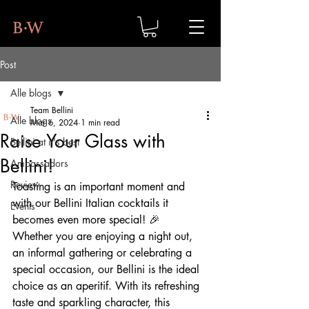
Post
Alle blogs
Team Bellini
Alle blogs
Mar 6, 2024
1 min read
Raise Your Glass with
Bellini at it's best
Bellini!
Ambassadors
Review
Toasting is an important moment and 
with our Bellini Italian cocktails it 
Events
becomes even more special! 🎉
Whether you are enjoying a night out, 
an informal gathering or celebrating a 
special occasion, our Bellini is the ideal 
choice as an aperitif. With its refreshing 
taste and sparkling character, this 