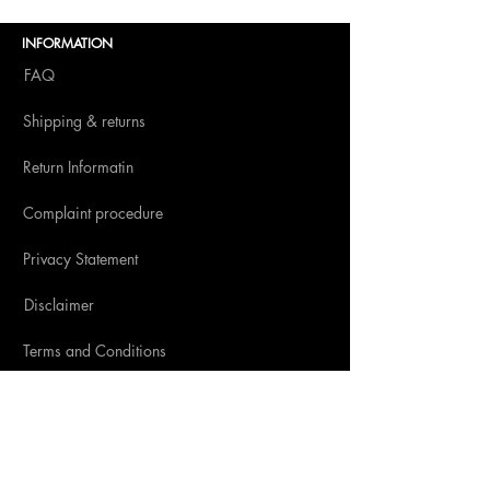
Amsterdam 2025
INFORMATION
FAQ
Shipping & returns
Return Informatin
Complaint procedure
Privacy Statement
Disclaimer
Terms and Conditions
SOCIAL MEDIA