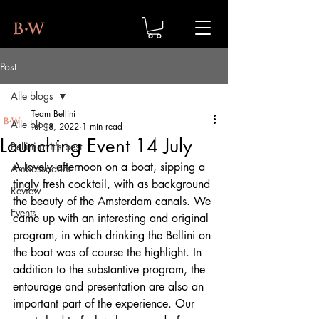
Post
Alle blogs
Team Bellini
Alle blogs
Jul 18, 2022
1 min read
Launching Event 14 July
Bellini at it's best
A lovely afternoon on a boat, sipping a 
Ambassadors
tingly fresh cocktail, with as background 
Review
the beauty of the Amsterdam canals. We 
Events
came up with an interesting and original 
program, in which drinking the Bellini on 
the boat was of course the highlight. In 
addition to the substantive program, the 
entourage and presentation are also an 
important part of the experience. Our 