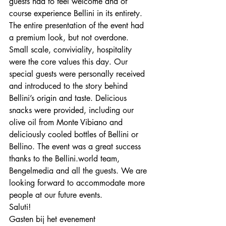
guests had to feel welcome and of 
course experience Bellini in its entirety. 
The entire presentation of the event had 
a premium look, but not overdone. 
Small scale, conviviality, hospitality 
were the core values ​​this day. Our 
special guests were personally received 
and introduced to the story behind 
Bellini’s origin and taste. Delicious 
snacks were provided, including our 
olive oil from Monte Vibiano and 
deliciously cooled bottles of Bellini or 
Bellino. The event was a great success 
thanks to the Bellini.world team, 
Bengelmedia and all the guests. We are 
looking forward to accommodate more 
people at our future events.
Saluti!
Gasten bij het evenement