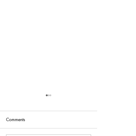
Comments