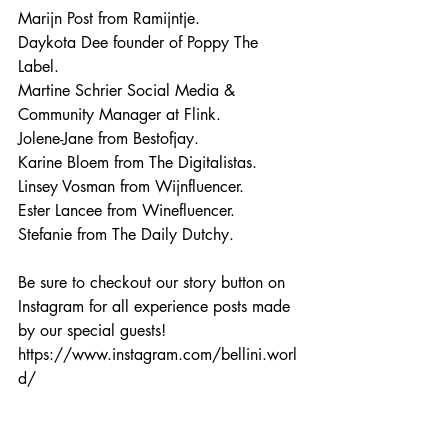
Marijn Post from Ramijntje.
Daykota Dee founder of Poppy The 
Label.
Martine Schrier Social Media & 
Community Manager at Flink.
Jolene-Jane from Bestofjay.
Karine Bloem from The Digitalistas.
Linsey Vosman from Wijnfluencer.
Ester Lancee from Winefluencer.
Stefanie from The Daily Dutchy.
Be sure to checkout our story button on 
Instagram for all experience posts made 
by our special guests!
https://www.instagram.com/bellini.worl
d/