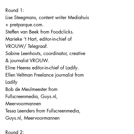
Round 1:
Lise Steegmans, content writer Mediahuis 
+ pretparque.com.
Steffen van Beek from Foodclicks.
Marieke ’t Hart, editor-in-chief of 
VROUW/ Telegraaf.
Sabine Leenhouts, coordinator, creative 
& journalist VROUW.
Eline Heeres editor-in-chief of Ladify.
Ellen Veltman Freelance journalist from 
Ladify
Bob de Meulmeester from 
Fullscreenmedia, Guys.nl, 
Meervoormannen
Tessa Leenders from Fullscreenmedia, 
Guys.nl, Meervoormannen
Round 2: