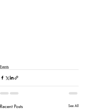
Events
Recent Posts
See All