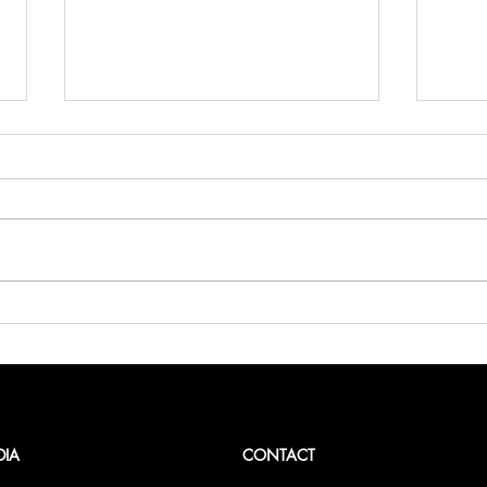
Belli
Bellini.world Brings La Dolce
Vita to BITE Amsterdam 2025
DIA
CONTACT