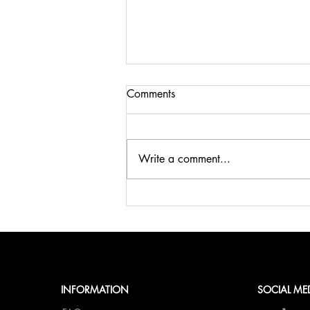
Comments
Write a comment...
🍹SUMMER, SUN & BELLINI
at fCN🥂
INFORMATION
SOCIAL ME