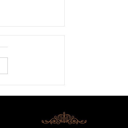
ni is back at BITE!