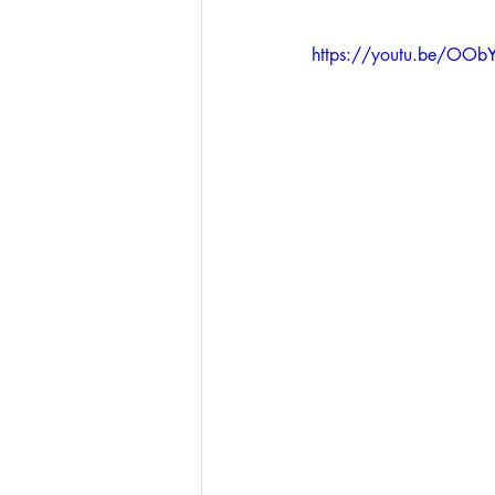
https://youtu.be/OO