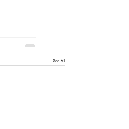
See All