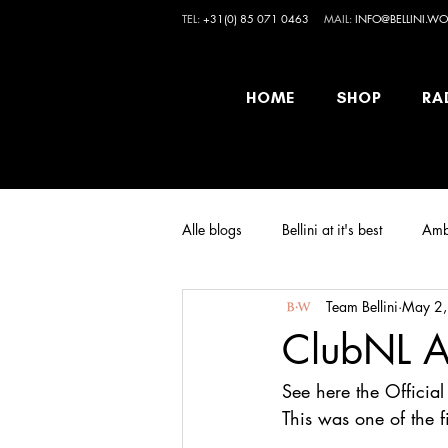
TEL:
+31(0) 85 071 0463
MAIL:
INFO@BELLINI.WO
HOME
SHOP
RA
Alle blogs
Bellini at it's best
Amb
Team Bellini
May 2
ClubNL A
See here the Officia
This was one of the 