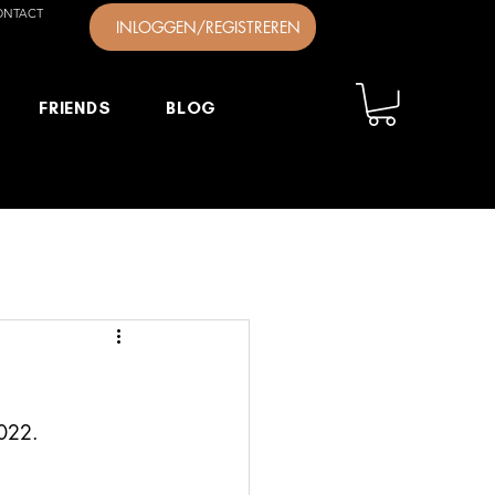
ONTACT
INLOGGEN/REGISTREREN
FRIENDS
BLOG
2022.