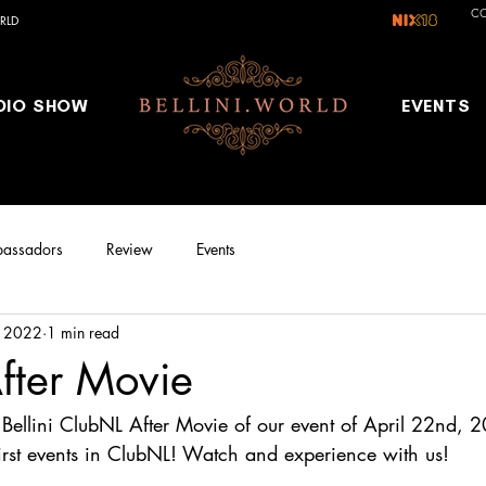
C
RLD
DIO SHOW
EVENTS
assadors
Review
Events
, 2022
1 min read
fter Movie
l Bellini ClubNL After Movie of our event of April 22nd, 
first events in ClubNL! Watch and experience with us!