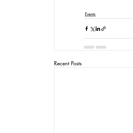
Events
Recent Posts