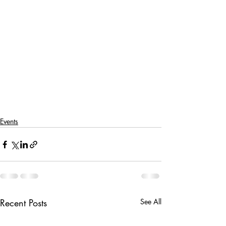
Events
Recent Posts
See All