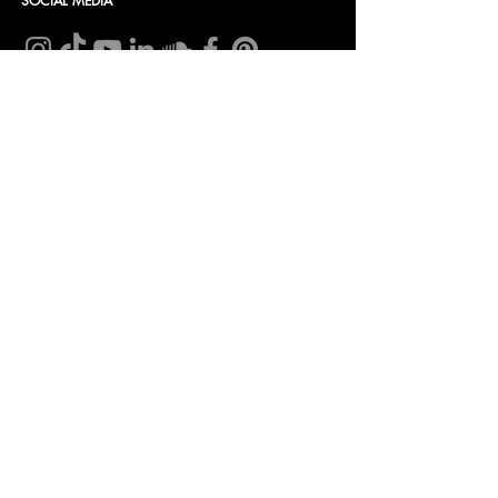
SOCIAL MEDIA
CONTACT
Insomnia Global BV
CoC nr: 27257203
VAT nr: NL8198.98.582.B01
Bank account:
NL 46 INGB 0009 0232 96
In name of: Insomnia Global B.V.
Tel.:
+31(0) 85 071 04 63
Mail:
info@bellini.world