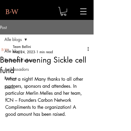
Post
Alle blogs
Team Bellini
Alle blogs
Mar 24, 2023
1 min read
Benefit evening Sickle cell
Bellini at it's best
fund
Ambassadors
Review
What a night! Many thanks to all other 
partners, sponsors and attendees. In 
Events
particular Merlin Melles and her team, 
fCN – Founders Carbon Network
Compliments to the organization! A 
good amount has been raised.