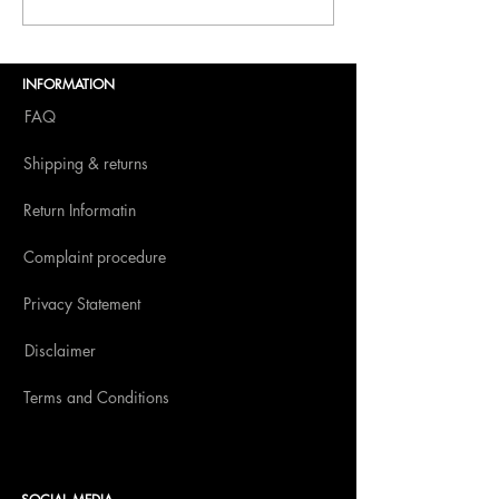
Dolce Vita to BITE
Amsterdam 2025
INFORMATION
FAQ
Shipping & returns
Return Informatin
Complaint procedure
Privacy Statement
Disclaimer
Terms and Conditions