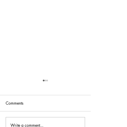
Comments
Bellini is back at
Write a comment...
Bellini.world Brings La