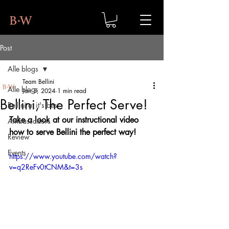
Post
Alle blogs
Team Bellini
Alle blogs
Jan 3, 2024
1 min read
Bellini, The Perfect Serve!
Bellini at it's best
Take a look at our instructional video 
Ambassadors
how to serve Bellini the perfect way!
Review
Events
https://www.youtube.com/watch?
v=q2ReFv0tCNM&t=3s