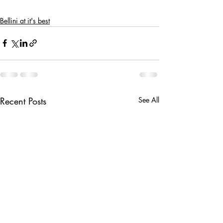
Bellini at it's best
Recent Posts
See All