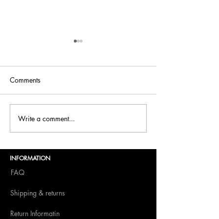
Comments
Bellini is back at
Write a comment...
Bellini.world Brings La
Dolce Vita to BITE
Amsterdam 2025
INFORMATION
FAQ
Shipping & returns
Return Informatin