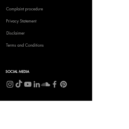
Complaint procedure
Privacy Statement
Disclaimer
Terms and Conditions
SOCIAL MEDIA
CONTACT
Insomnia Global BV