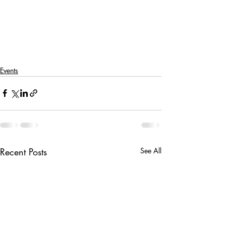
Events
Recent Posts
See All