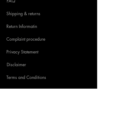
FAQ
Shipping & returns
Return Informatin
Complaint procedure
Privacy Statement
Disclaimer
Terms and Conditions
SOCIAL MEDIA