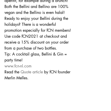
aperitif, for example during a brunch! 
Both the Bellini and Bellino are 100% 
vegan and the Bellino is even halal!
Ready to enjoy your Bellini during the 
holidays? There is a wonderful 
promotion especially for fCN members! 
Use code fCN2021 at checkout and 
receive a 15% discount on your order 
from a purchase of two bottles.
Tip: A cocktail glass, Bellini & Gin = 
party time!
www.fcn-nl.com
Read the 
Quote article
 by fCN founder 
Merlin Melles.