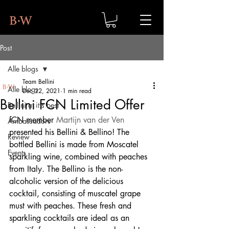
Post
Alle blogs
Team Bellini
Alle blogs
Dec 22, 2021
1 min read
Bellini FCN Limited Offer
Bellini at it's best
fCN member 
Martijn van der Ven
Ambassadors
presented his Bellini & Bellino! The 
Review
bottled Bellini is made from Moscatel 
Events
sparkling wine, combined with peaches 
from Italy. The Bellino is the non-
alcoholic version of the delicious 
cocktail, consisting of muscatel grape 
must with peaches. These fresh and 
sparkling cocktails are ideal as an 