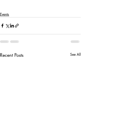
Events
Recent Posts
See All