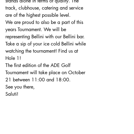
stands alone in terms of quality. The 
track, clubhouse, catering and service 
are of the highest possible level.
We are proud to also be a part of this 
years Tournament. We will be 
representing Bellini with our Bellini bar. 
Take a sip of your ice cold Bellini while 
watching the tournament! Find us at 
Hole 1!
The first edition of the ADE Golf 
Tournament will take place on October 
21 between 11:00 and 18:00. 
See you there,
Saluti!