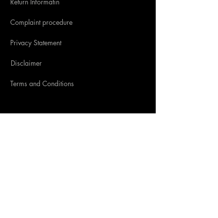
Return Informatin
Complaint procedure
Privacy Statement
Disclaimer
Terms and Conditions
SOCIAL MEDIA
CONTACT