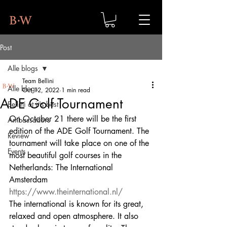
Post
Alle blogs
Team Bellini
Alle blogs
Oct 12, 2022
1 min read
ADE Golf Tournament
Bellini at it's best
On October 21 there will be the first 
Ambassadors
edition of the ADE Golf Tournament. The 
Review
tournament will take place on one of the 
Events
most beautiful golf courses in the 
Netherlands: The International 
Amsterdam 
https://www.theinternational.nl/
The international is known for its great, 
relaxed and open atmosphere. It also 