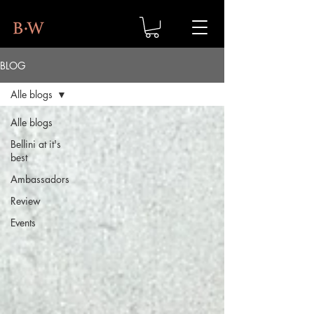
BLOG
Alle blogs
Alle blogs
Bellini at it's
best
Ambassadors
Review
Events