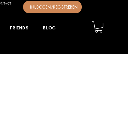
ONTACT
INLOGGEN/REGISTREREN
FRIENDS
BLOG