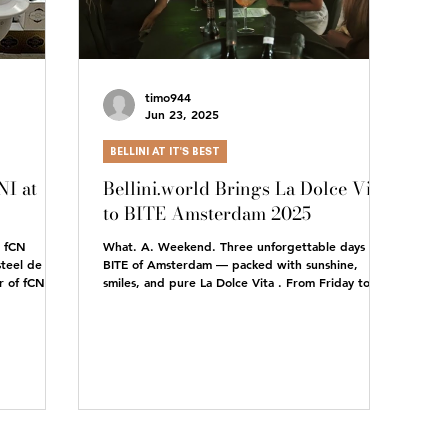
timo944
Jun 23, 2025
BELLINI AT IT'S BEST
I at
Bellini.world Brings La Dolce Vita
to BITE Amsterdam 2025
e fCN
What. A. Weekend. Three unforgettable days at
teel de
BITE of Amsterdam — packed with sunshine,
 of fCN,
smiles, and pure La Dolce Vita . From Friday to...