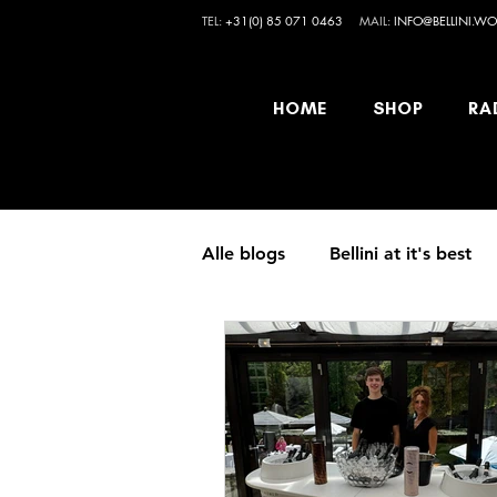
TEL:
+31(0) 85 071 0463
MAIL:
INFO@BELLINI.WO
HOME
SHOP
RA
Alle blogs
Bellini at it's best