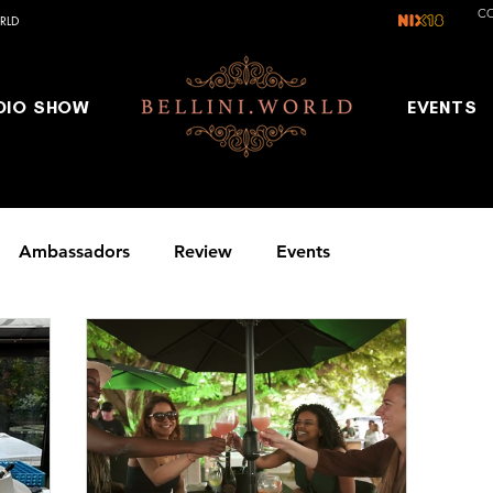
C
RLD
DIO SHOW
EVENTS
Ambassadors
Review
Events