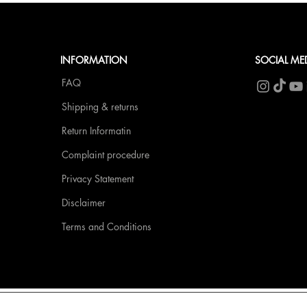
INFORMATION
SOCIAL ME
FAQ
Shipping & returns
Return Informatin
Complaint procedure
Privacy Statement
Disclaimer
Terms and Conditions