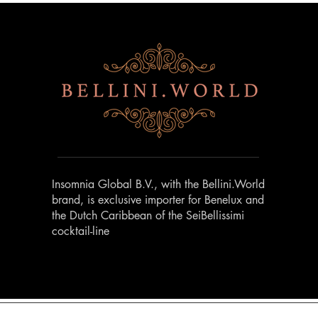
Insomnia Global B.V., with the Bellini.World
brand, is exclusive importer for Benelux and
the Dutch Caribbean of the SeiBellissimi
cocktail-line