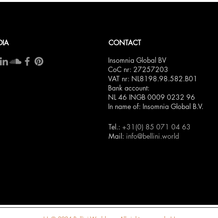
DIA
CONTACT
Insomnia Global BV
CoC nr: 27257203
VAT nr: NL8198.98.582.B01
Bank account:
NL 46 INGB 0009 0232 96
In name of: Insomnia Global B.V.
Tel.:
+31(0) 85 071 04 63
Mail:
info@bellini.world