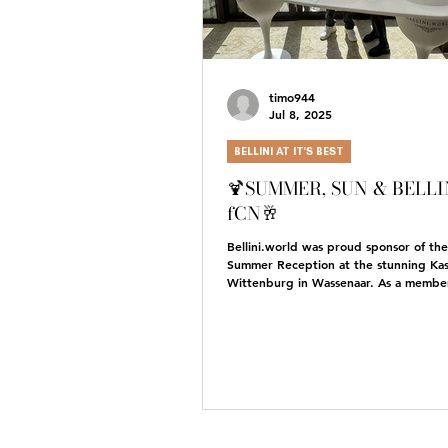
timo944
Jul 8, 2025
BELLINI AT IT'S BEST
🍹SUMMER, SUN & BELLIN
fCN🥂
Bellini.world was proud sponsor of th
Summer Reception at the stunning Kas
Wittenburg in Wassenaar. As a member
we...